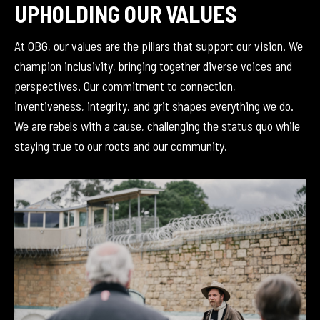
UPHOLDING OUR VALUES
At OBG, our values are the pillars that support our vision. We
champion inclusivity, bringing together diverse voices and
perspectives. Our commitment to connection,
inventiveness, integrity, and grit shapes everything we do.
We are rebels with a cause, challenging the status quo while
staying true to our roots and our community.