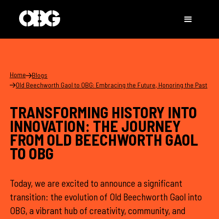
Home
Blogs
Old Beechworth Gaol to OBG: Embracing the Future, Honoring the Past
TRANSFORMING HISTORY INTO
INNOVATION: THE JOURNEY
FROM OLD BEECHWORTH GAOL
TO OBG
Today, we are excited to announce a significant
transition: the evolution of Old Beechworth Gaol into
OBG, a vibrant hub of creativity, community, and