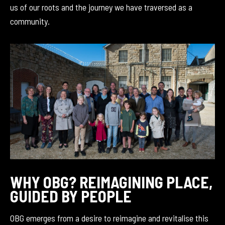
us of our roots and the journey we have traversed as a
community.
WHY OBG? REIMAGINING PLACE,
GUIDED BY PEOPLE
OBG emerges from a desire to reimagine and revitalise this