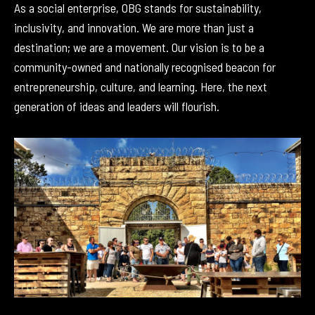
As a social enterprise, OBG stands for sustainability,
inclusivity, and innovation. We are more than just a
destination; we are a movement. Our vision is to be a
community-owned and nationally recognised beacon for
entrepreneurship, culture, and learning. Here, the next
generation of ideas and leaders will flourish.