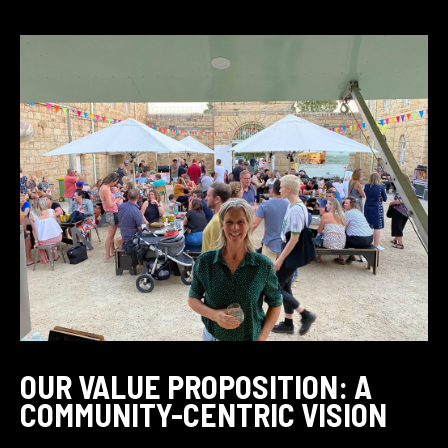
OUR VALUE PROPOSITION: A
COMMUNITY-CENTRIC VISION