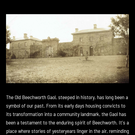
The Old Beechworth Gaol, steeped in history, has long been a
symbol of our past. From its early days housing convicts to
its transformation into a community landmark, the Gaol has
been a testament to the enduring spirit of Beechworth. It's a
place where stories of yesteryears linger in the air, reminding