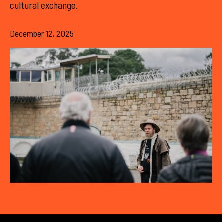
cultural exchange.
December 12, 2025