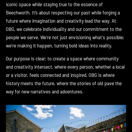
iconic space while staying true to the essence of
Beechworth. It’s about respecting our past while forging a
future where imagination and creativity lead the way. At
OBG, we celebrate individuality and our commitment to the
people we serve. We're not just envisioning what's possible;
we're making it happen, turning bold ideas into reality.
Our purpose is clear: to create a space where community
and creativity intersect, where every person, whether a local
or a visitor, feels connected and inspired. OBG is where
history meets the future, where the stories of old pave the
way for new narratives and adventures.