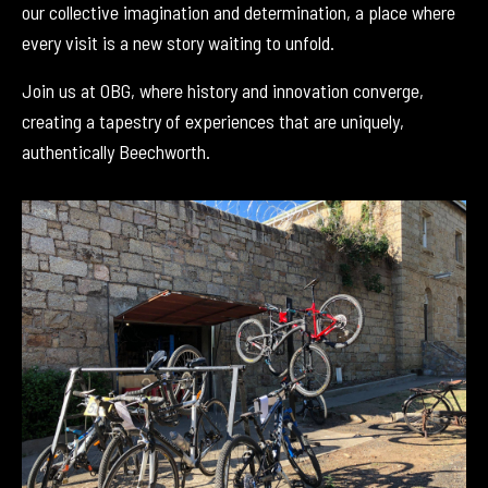
our collective imagination and determination, a place where
every visit is a new story waiting to unfold.
Join us at OBG, where history and innovation converge,
creating a tapestry of experiences that are uniquely,
authentically Beechworth.