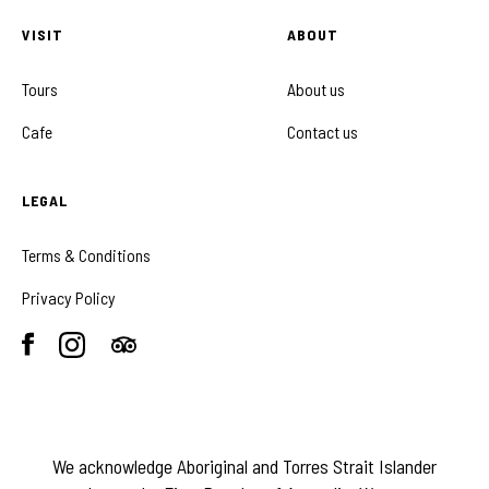
VISIT
ABOUT
Tours
About us
Cafe
Contact us
LEGAL
Terms & Conditions
Privacy Policy
We acknowledge Aboriginal and Torres Strait Islander