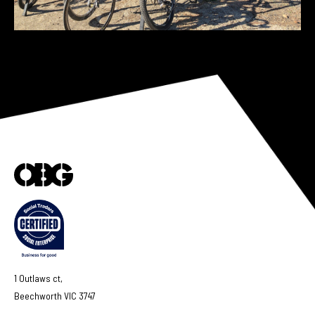
1 Outlaws ct,
Beechworth VIC 3747