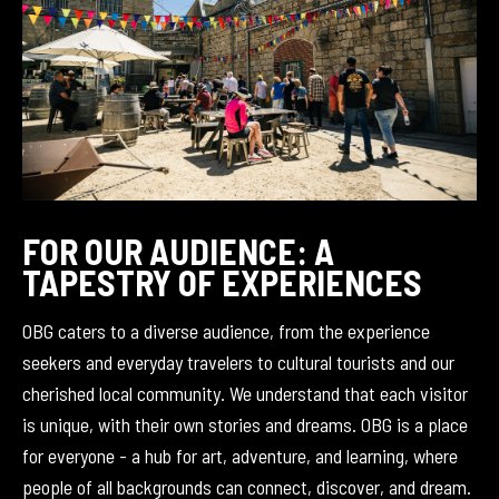
FOR OUR AUDIENCE: A
TAPESTRY OF EXPERIENCES
OBG caters to a diverse audience, from the experience
seekers and everyday travelers to cultural tourists and our
cherished local community. We understand that each visitor
is unique, with their own stories and dreams. OBG is a place
for everyone - a hub for art, adventure, and learning, where
people of all backgrounds can connect, discover, and dream.