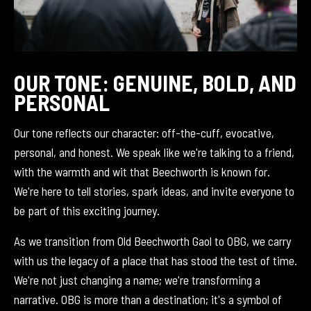
OUR TONE: GENUINE, BOLD, AND
PERSONAL
Our tone reflects our character: off-the-cuff, evocative,
personal, and honest. We speak like we're talking to a friend,
with the warmth and wit that Beechworth is known for.
We're here to tell stories, spark ideas, and invite everyone to
be part of this exciting journey.
As we transition from Old Beechworth Gaol to OBG, we carry
with us the legacy of a place that has stood the test of time.
We're not just changing a name; we're transforming a
narrative. OBG is more than a destination; it's a symbol of